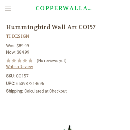
COPPERWALLART.COM
Hummingbird Wall Art CO157
TI DESIGN
Was:
$89.99
Now:
$84.99
(No reviews yet)
Write a Review
SKU:
CO157
UPC:
653987214696
Shipping:
Calculated at Checkout