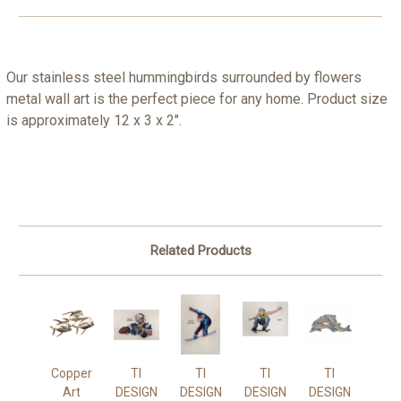
Our stainless steel hummingbirds surrounded by flowers
metal wall art is the perfect piece for any home. Product size
is approximately 12 x 3 x 2".
Related Products
Copper
TI
TI
TI
TI
Art
DESIGN
DESIGN
DESIGN
DESIGN