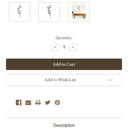
Current
Quantity:
Stock:
Decrease
Increase
Quantity:
Quantity:
Add to Wish List
Description