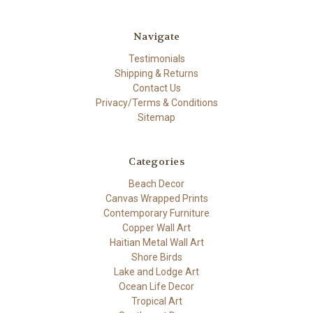
Navigate
Testimonials
Shipping & Returns
Contact Us
Privacy/Terms & Conditions
Sitemap
Categories
Beach Decor
Canvas Wrapped Prints
Contemporary Furniture
Copper Wall Art
Haitian Metal Wall Art
Shore Birds
Lake and Lodge Art
Ocean Life Decor
Tropical Art