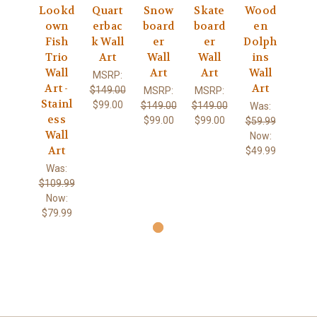
Lookd
Quart
Snow
Skate
Wood
own
erbac
board
board
en
Fish
k Wall
er
er
Dolph
Trio
Art
Wall
Wall
ins
Wall
Art
Art
Wall
MSRP:
Art -
Art
$149.00
MSRP:
MSRP:
Stainl
$99.00
$149.00
$149.00
Was:
ess
$99.00
$99.00
$59.99
Wall
Now:
Art
$49.99
Was:
$109.99
Now:
$79.99