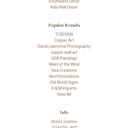
Southwest Decor
Kids Wall Decor
Popular Brands
TI DESIGN
Copper Art
David Lawrence Photography
copper wall art
USA Paintings
West of the Wind
Sea Creations
Next Innovations
Old World Signs
K & M Imports
View All
Info
Store Location,
COASTAL ART