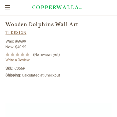
COPPERWALLART.COM
Wooden Dolphins Wall Art
TI DESIGN
Was:
$59.99
Now:
$49.99
(No reviews yet)
Write a Review
SKU:
C056P
Shipping:
Calculated at Checkout