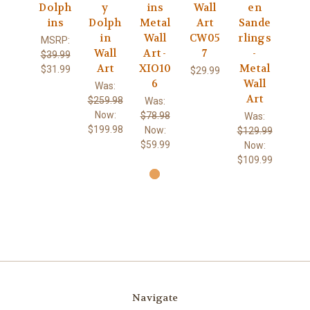
Dolph
y
ins
Wall
en
ins
Dolph
Metal
Art
Sande
in
Wall
CW05
rlings
MSRP:
Wall
Art -
7
-
$39.99
Art
XIO10
Metal
$31.99
$29.99
6
Wall
Was:
Art
$259.98
Was:
Now:
$78.98
Was:
$199.98
Now:
$129.99
$59.99
Now:
$109.99
Navigate