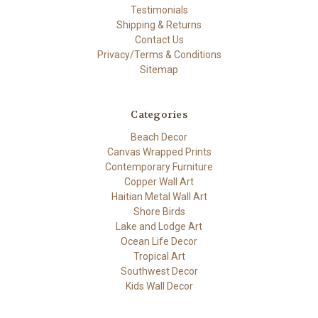
Testimonials
Shipping & Returns
Contact Us
Privacy/Terms & Conditions
Sitemap
Categories
Beach Decor
Canvas Wrapped Prints
Contemporary Furniture
Copper Wall Art
Haitian Metal Wall Art
Shore Birds
Lake and Lodge Art
Ocean Life Decor
Tropical Art
Southwest Decor
Kids Wall Decor