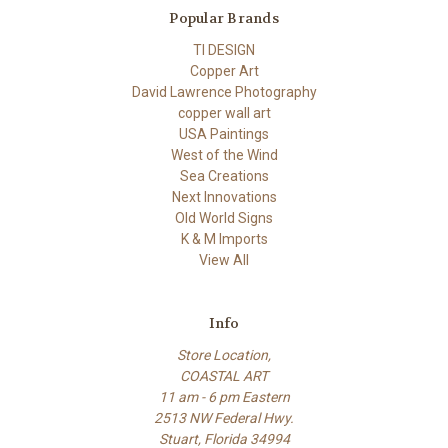
Popular Brands
TI DESIGN
Copper Art
David Lawrence Photography
copper wall art
USA Paintings
West of the Wind
Sea Creations
Next Innovations
Old World Signs
K & M Imports
View All
Info
Store Location,
COASTAL ART
11 am - 6 pm Eastern
2513 NW Federal Hwy.
Stuart, Florida 34994