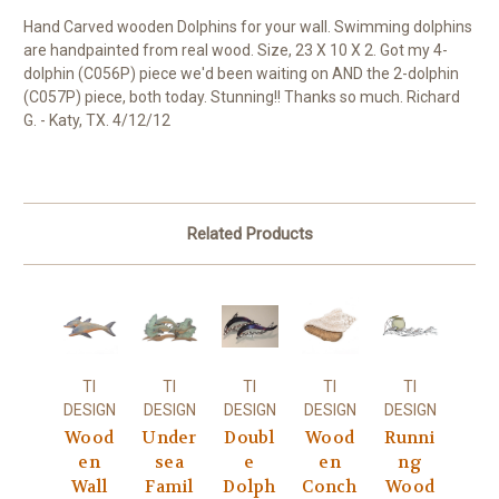
Hand Carved wooden Dolphins for your wall. Swimming dolphins
are handpainted from real wood. Size, 23 X 10 X 2. Got my 4-
dolphin (C056P) piece we'd been waiting on AND the 2-dolphin
(C057P) piece, both today. Stunning!! Thanks so much. Richard
G. - Katy, TX. 4/12/12
Related Products
TI
TI
TI
TI
TI
DESIGN
DESIGN
DESIGN
DESIGN
DESIGN
Wood
Under
Doubl
Wood
Runni
en
sea
e
en
ng
Wall
Famil
Dolph
Conch
Wood