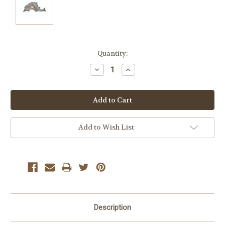
Current
Quantity:
Stock:
Decrease
Increase
Quantity:
Quantity:
Add to Wish List
Description