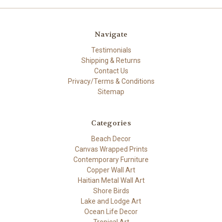
Navigate
Testimonials
Shipping & Returns
Contact Us
Privacy/Terms & Conditions
Sitemap
Categories
Beach Decor
Canvas Wrapped Prints
Contemporary Furniture
Copper Wall Art
Haitian Metal Wall Art
Shore Birds
Lake and Lodge Art
Ocean Life Decor