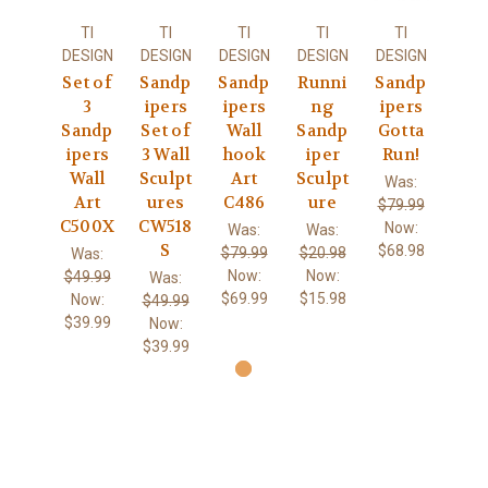
TI
TI
TI
TI
TI
DESIGN
DESIGN
DESIGN
DESIGN
DESIGN
Set of
Sandp
Sandp
Runni
Sandp
3
ipers
ipers
ng
ipers
Sandp
Set of
Wall
Sandp
Gotta
ipers
3 Wall
hook
iper
Run!
Wall
Sculpt
Art
Sculpt
Was:
Art
ures
C486
ure
$79.99
C500X
CW518
Now:
Was:
Was:
S
$68.98
$79.99
$20.98
Was:
Now:
Now:
$49.99
Was:
$69.99
$15.98
Now:
$49.99
$39.99
Now:
$39.99