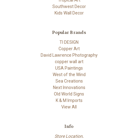
Tropical Art
Southwest Decor
Kids Wall Decor
Popular Brands
TI DESIGN
Copper Art
David Lawrence Photography
copper wall art
USA Paintings
West of the Wind
Sea Creations
Next Innovations
Old World Signs
K & M Imports
View All
Info
Store Location,