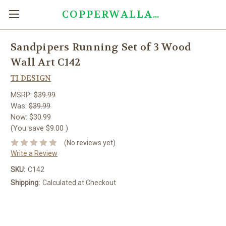
COPPERWALLART.COM
Sandpipers Running Set of 3 Wood
Wall Art C142
TI DESIGN
MSRP:
$39.99
Was:
$39.99
Now:
$30.99
(You save
$9.00
)
(No reviews yet)
Write a Review
SKU:
C142
Shipping:
Calculated at Checkout