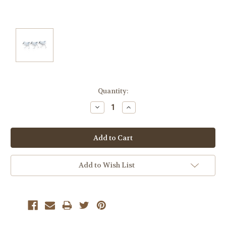
Current
Quantity:
Stock:
Decrease
Increase
Quantity:
Quantity:
Add to Wish List