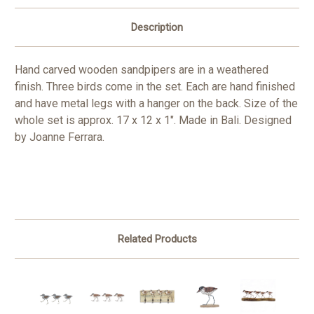
Description
Hand carved wooden sandpipers are in a weathered
finish. Three birds come in the set. Each are hand finished
and have metal legs with a hanger on the back. Size of the
whole set is approx. 17 x 12 x 1". Made in Bali. Designed
by Joanne Ferrara.
Related Products