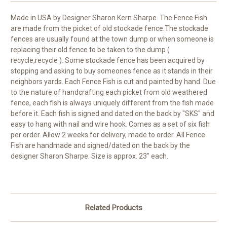
Made in USA by Designer Sharon Kern Sharpe. The Fence Fish
are made from the picket of old stockade fence.The stockade
fences are usually found at the town dump or when someone is
replacing their old fence to be taken to the dump (
recycle,recycle ). Some stockade fence has been acquired by
stopping and asking to buy someones fence as it stands in their
neighbors yards. Each Fence Fish is cut and painted by hand. Due
to the nature of handcrafting each picket from old weathered
fence, each fish is always uniquely different from the fish made
before it. Each fish is signed and dated on the back by "SKS" and
easy to hang with nail and wire hook. Comes as a set of six fish
per order. Allow 2 weeks for delivery, made to order. All Fence
Fish are handmade and signed/dated on the back by the
designer Sharon Sharpe. Size is approx. 23" each.
Related Products