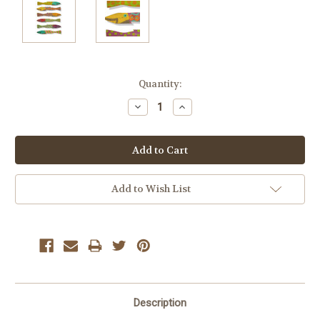
Current
Quantity:
Stock:
Decrease
Increase
Quantity:
Quantity:
Add to Wish List
Description