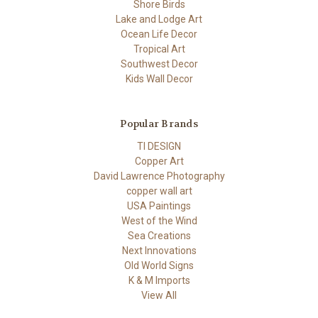
Shore Birds
Lake and Lodge Art
Ocean Life Decor
Tropical Art
Southwest Decor
Kids Wall Decor
Popular Brands
TI DESIGN
Copper Art
David Lawrence Photography
copper wall art
USA Paintings
West of the Wind
Sea Creations
Next Innovations
Old World Signs
K & M Imports
View All