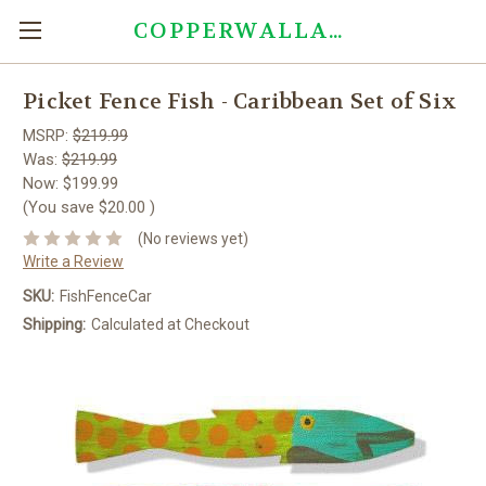
COPPERWALLART.COM
Picket Fence Fish - Caribbean Set of Six
MSRP:
$219.99
Was:
$219.99
Now:
$199.99
(You save
$20.00
)
(No reviews yet)
Write a Review
SKU:
FishFenceCar
Shipping:
Calculated at Checkout