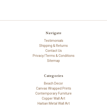
Navigate
Testimonials
Shipping & Returns
Contact Us
Privacy/Terms & Conditions
Sitemap
Categories
Beach Decor
Canvas Wrapped Prints
Contemporary Furniture
Copper Wall Art
Haitian Metal Wall Art