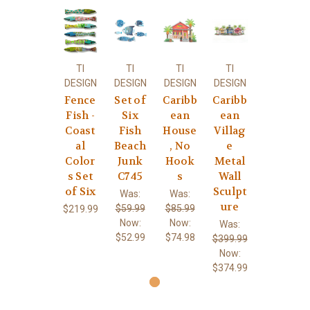
TI
TI
TI
TI
DESIGN
DESIGN
DESIGN
DESIGN
Fence
Set of
Caribb
Caribb
Fish -
Six
ean
ean
Coast
Fish
House
Villag
al
Beach
, No
e
Color
Junk
Hook
Metal
s Set
C745
s
Wall
of Six
Sculpt
Was:
Was:
ure
$59.99
$85.99
$219.99
Now:
Now:
Was:
$52.99
$74.98
$399.99
Now:
$374.99