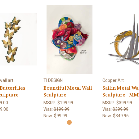
all art
TI DESIGN
Copper Art
utterflies
Bountiful Metal Wall
Sailin Metal Wa
culpture
Sculpture
Sculpture - MM
9.00
MSRP:
$199.99
MSRP:
$399.99
9.00
Was:
$199.99
Was:
$399.99
Now:
$99.99
Now:
$349.96