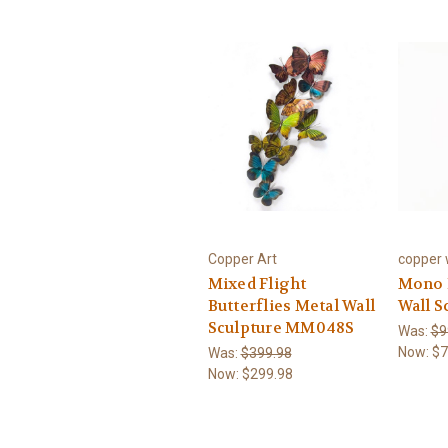
Copper Art
copper w
Mixed Flight
Mono B
Butterflies Metal Wall
Wall S
Sculpture MM048S
Was:
$9
Now:
$7
Was:
$399.98
Now:
$299.98