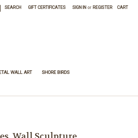
|
SEARCH
GIFT CERTIFICATES
SIGN IN
or
REGISTER
CART
ETAL WALL ART
SHORE BIRDS
es, Wall Sculpture