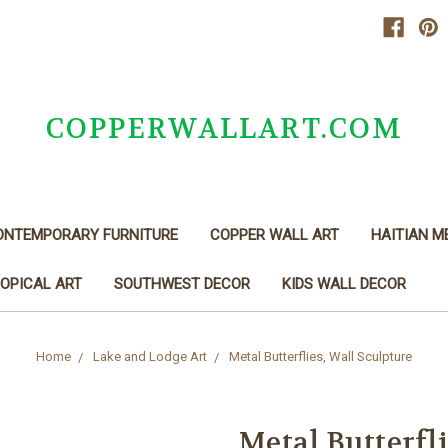
COPPERWALLART.COM
ONTEMPORARY FURNITURE
COPPER WALL ART
HAITIAN M
OPICAL ART
SOUTHWEST DECOR
KIDS WALL DECOR
Home
Lake and Lodge Art
Metal Butterflies, Wall Sculpture
Metal Butterfli