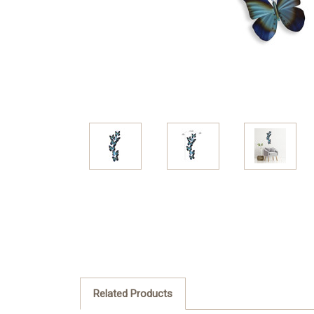
Related Products