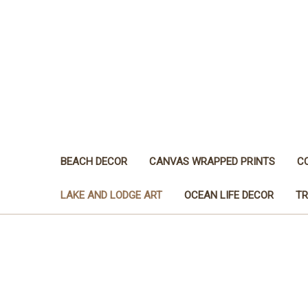
BEACH DECOR
CANVAS WRAPPED PRINTS
C
LAKE AND LODGE ART
OCEAN LIFE DECOR
TR