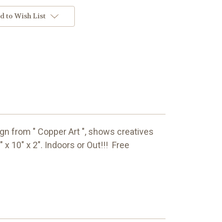
d to Wish List
sign from " Copper Art ", shows creatives
5" x 10" x 2". Indoors or Out!!! Free