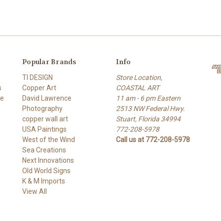
Popular Brands
Info
TI DESIGN
Store Location,
s
Copper Art
COASTAL ART
re
David Lawrence
11 am - 6 pm Eastern
Photography
2513 NW Federal Hwy.
copper wall art
Stuart, Florida 34994
USA Paintings
772-208-5978
West of the Wind
Call us at 772-208-5978
Sea Creations
Next Innovations
Old World Signs
K & M Imports
View All