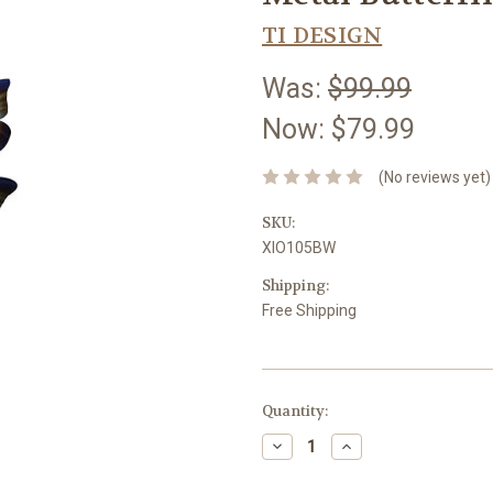
TI DESIGN
Was:
$99.99
Now:
$79.99
(No reviews yet)
SKU:
XIO105BW
Shipping:
Free Shipping
Current
Quantity:
Stock:
Decrease
Increase
Quantity:
Quantity: