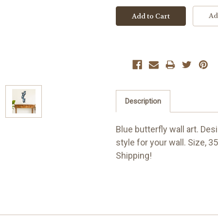
Ad
Description
Blue butterfly wall art. De
style for your wall. Size, 3
Shipping!