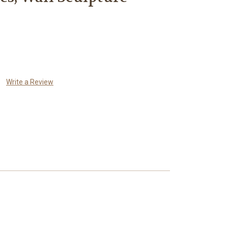
Write a Review