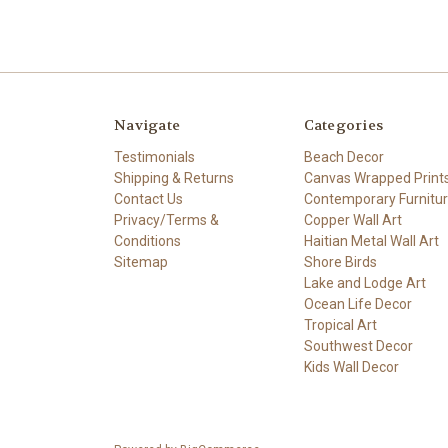
Navigate
Categories
Testimonials
Beach Decor
Shipping & Returns
Canvas Wrapped Print
Contact Us
Contemporary Furnitu
Privacy/Terms &
Copper Wall Art
Conditions
Haitian Metal Wall Art
Sitemap
Shore Birds
Lake and Lodge Art
Ocean Life Decor
Tropical Art
Southwest Decor
Kids Wall Decor