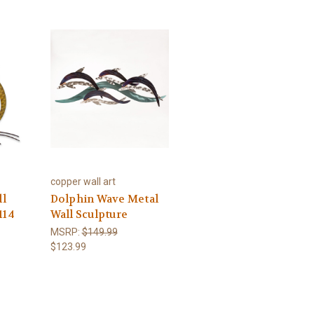
copper wall art
ll
Dolphin Wave Metal
114
Wall Sculpture
MSRP:
$149.99
$123.99