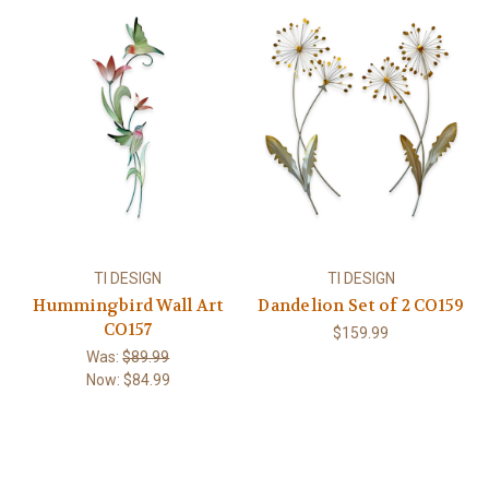
TI DESIGN
TI DESIGN
Hummingbird Wall Art
Dandelion Set of 2 CO159
CO157
$159.99
Was:
$89.99
Now:
$84.99