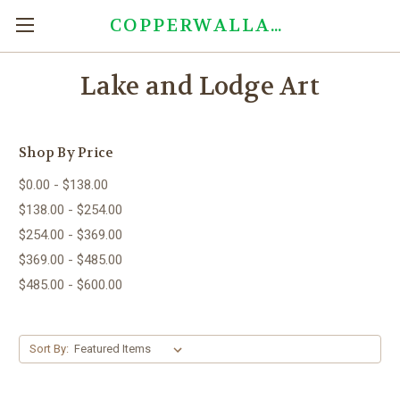
COPPERWALLART.COM
Lake and Lodge Art
Shop By Price
$0.00 - $138.00
$138.00 - $254.00
$254.00 - $369.00
$369.00 - $485.00
$485.00 - $600.00
Sort By: