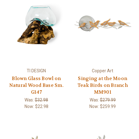
TI DESIGN
Copper Art
Blown Glass Bowl on
Singing at the Moon
Natural Wood Base Sm.
Teak Birds on Branch
G147
MM901
Was:
$32.98
Was:
$279.99
Now:
$22.98
Now:
$259.99