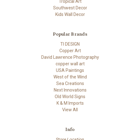
Tropical Art
Southwest Decor
Kids Wall Decor
Popular Brands
TI DESIGN
Copper Art
David Lawrence Photography
copper wall art
USA Paintings
West of the Wind
Sea Creations
Next Innovations
Old World Signs
K & M Imports
View All
Info
Store Location,