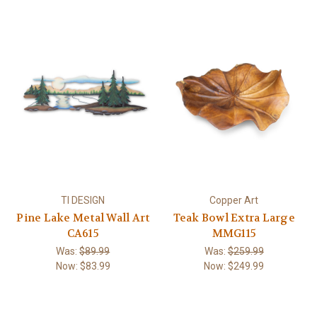
TI DESIGN
Copper Art
Pine Lake Metal Wall Art
Teak Bowl Extra Large
CA615
MMG115
Was:
$89.99
Was:
$259.99
Now:
$83.99
Now:
$249.99