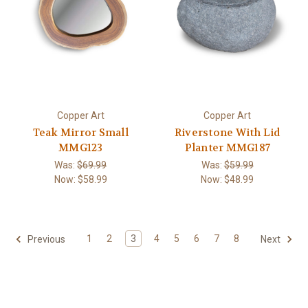
Copper Art
Copper Art
Teak Mirror Small
Riverstone With Lid
MMG123
Planter MMG187
Was:
$69.99
Was:
$59.99
Now:
$58.99
Now:
$48.99
1
2
3
4
5
6
7
8
Previous
Next