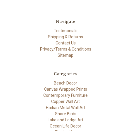
Navigate
Testimonials
Shipping & Returns
Contact Us
Privacy/Terms & Conditions
Sitemap
Categories
Beach Decor
Canvas Wrapped Prints
Contemporary Furniture
Copper Wall Art
Haitian Metal Wall Art
Shore Birds
Lake and Lodge Art
Ocean Life Decor