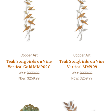
Copper Art
Copper Art
Teak Songbirds on Vine
Teak Songbirds on Vine
Vertical Gold MM909G
Vertical MM909
Was:
$279.99
Was:
$279.99
Now:
$259.99
Now:
$259.99