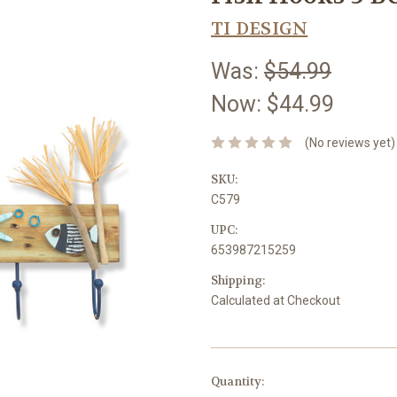
TI DESIGN
Was:
$54.99
Now:
$44.99
(No reviews yet)
SKU:
C579
UPC:
653987215259
Shipping:
Calculated at Checkout
Current
Quantity: