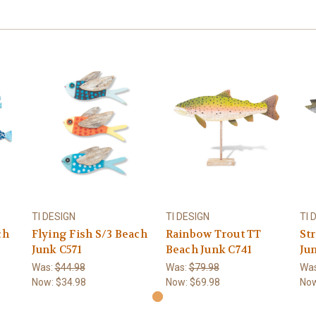
TI DESIGN
TI DESIGN
TI 
ch
Flying Fish S/3 Beach
Rainbow Trout TT
St
Junk C571
Beach Junk C741
Ju
Was:
$44.98
Was:
$79.98
Wa
Now:
$34.98
Now:
$69.98
No