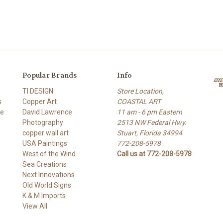
Popular Brands
Info
TI DESIGN
Store Location,
s
Copper Art
COASTAL ART
re
David Lawrence
11 am - 6 pm Eastern
Photography
2513 NW Federal Hwy.
copper wall art
Stuart, Florida 34994
USA Paintings
772-208-5978
West of the Wind
Call us at 772-208-5978
Sea Creations
Next Innovations
Old World Signs
K & M Imports
View All