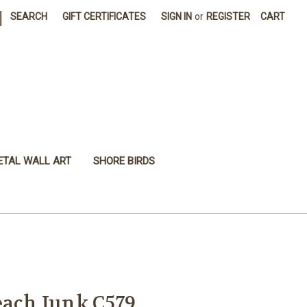
|
SEARCH
GIFT CERTIFICATES
SIGN IN
or
REGISTER
CART
ETAL WALL ART
SHORE BIRDS
each Junk C579