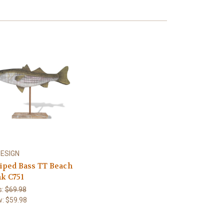
DESIGN
riped Bass TT Beach
nk C751
s:
$69.98
w:
$59.98