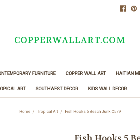
COPPERWALLART.COM
ONTEMPORARY FURNITURE
COPPER WALL ART
HAITIAN M
OPICAL ART
SOUTHWEST DECOR
KIDS WALL DECOR
Home
Tropical Art
Fish Hooks 5 Beach Junk C579
Fish Hooks 5 B