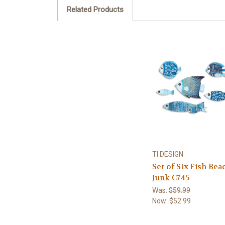
Related Products
TI DESIGN
Set of Six Fish Bea
Junk C745
Was:
$59.99
Now:
$52.99