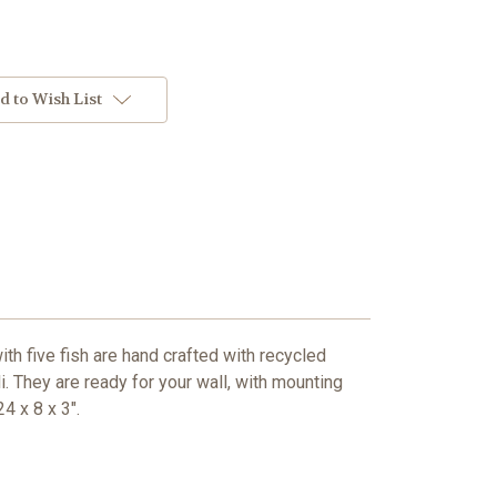
d to Wish List
th five fish are hand crafted with recycled
i. They are ready for your wall, with mounting
4 x 8 x 3".