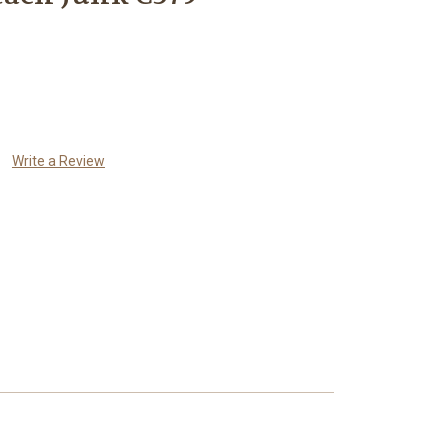
Write a Review