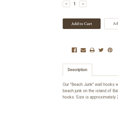
Stock:
Decrease
Increase
Quantity:
Quantity:
Ad
Description
Our "Beach Junk" wall hooks wi
beach junk on the island of Bal
hooks. Size is approximately 2