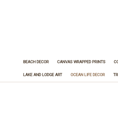
BEACH DECOR
CANVAS WRAPPED PRINTS
C
LAKE AND LODGE ART
OCEAN LIFE DECOR
TR