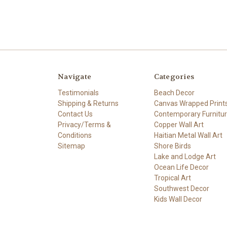
Navigate
Categories
Testimonials
Beach Decor
Shipping & Returns
Canvas Wrapped Print
Contact Us
Contemporary Furnitu
Privacy/Terms &
Copper Wall Art
Conditions
Haitian Metal Wall Art
Sitemap
Shore Birds
Lake and Lodge Art
Ocean Life Decor
Tropical Art
Southwest Decor
Kids Wall Decor