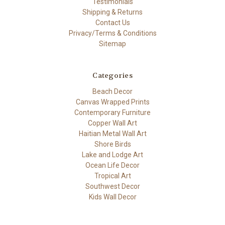
Testimonials
Shipping & Returns
Contact Us
Privacy/Terms & Conditions
Sitemap
Categories
Beach Decor
Canvas Wrapped Prints
Contemporary Furniture
Copper Wall Art
Haitian Metal Wall Art
Shore Birds
Lake and Lodge Art
Ocean Life Decor
Tropical Art
Southwest Decor
Kids Wall Decor