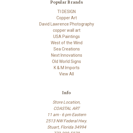
Popular Brands
TI DESIGN
Copper Art
David Lawrence Photography
copper wall art
USA Paintings
West of the Wind
Sea Creations
Next Innovations
Old World Signs
K & M Imports
View All
Info
Store Location,
COASTAL ART
11 am - 6 pm Eastern
2513 NW Federal Hwy.
Stuart, Florida 34994