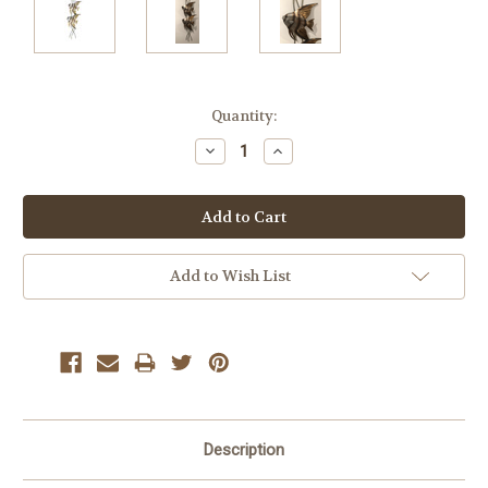
Current
Quantity:
Stock:
Decrease
Increase
Quantity:
Quantity:
Add to Wish List
Description