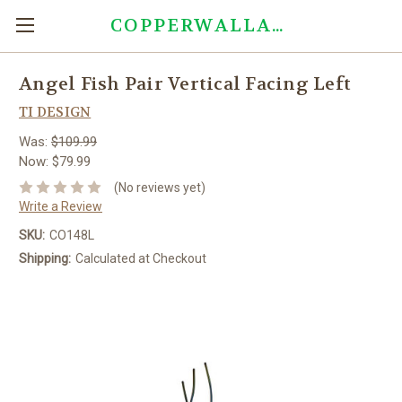
COPPERWALLART.COM
Angel Fish Pair Vertical Facing Left
TI DESIGN
Was:
$109.99
Now:
$79.99
(No reviews yet)
Write a Review
SKU:
CO148L
Shipping:
Calculated at Checkout