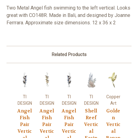
Two Metal Angel fish swimming to the left vertical. Looks
great with CO148R. Made in Bali, and designed by Joanne
Ferrrara. Approximate size dimensions. 12 x 36 x 2
Related Products
TI
TI
TI
TI
Copper
DESIGN
DESIGN
DESIGN
DESIGN
Art
Angel
Angel
Angel
Shell
Golde
Fish
Fish
Fish
Reef
n
Pair
Pair
Pair
Vertic
Vertic
Vertic
Vertic
Vertic
al
al