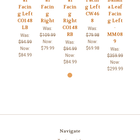
al
al
al
Facin
Banan
Facin
Facin
Facin
g Left
a Leaf
g Left
g
g
CW46
Facin
CO148
Right
Right
8
g Left
LB
CO148
-
Was:
Was:
RB
MM08
$109.99
$79.98
Was:
9
Now:
Now:
$94.99
Was:
$79.99
$69.98
Now:
$94.99
Was:
$84.99
Now:
$359.99
$84.99
Now:
$299.99
Navigate