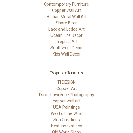
Contemporary Furniture
Copper Wall Art
Haitian Metal Wall Art
Shore Birds
Lake and Lodge Art
Ocean Life Decor
Tropical Art
Southwest Decor
Kids Wall Decor
Popular Brands
TI DESIGN
Copper Art
David Lawrence Photography
copper wall art
USA Paintings
West of the Wind
Sea Creations
Next Innovations
Old World Signs