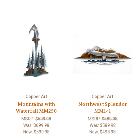
Copper Art
Copper Art
Mountains with
Northwest Splendor
Waterfall MM250
MM141
MSRP:
$699.98
MSRP:
$589.98
Was:
$699.98
Was:
$589.98
Now:
$599.98
Now:
$498.98