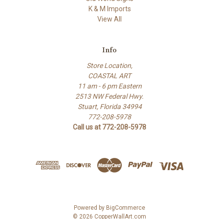
K & M Imports
View All
Info
Store Location,
COASTAL ART
11 am - 6 pm Eastern
2513 NW Federal Hwy.
Stuart, Florida 34994
772-208-5978
Call us at 772-208-5978
Powered by
BigCommerce
© 2026 CopperWallArt.com