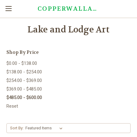
COPPERWALLART.COM
Lake and Lodge Art
Shop By Price
$0.00 - $138.00
$138.00 - $254.00
$254.00 - $369.00
$369.00 - $485.00
$485.00 - $600.00
Reset
Sort By: