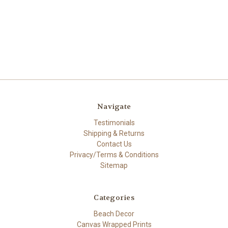
Navigate
Testimonials
Shipping & Returns
Contact Us
Privacy/Terms & Conditions
Sitemap
Categories
Beach Decor
Canvas Wrapped Prints